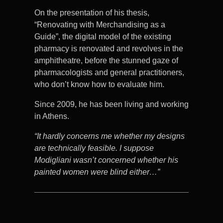
On the presentation of his thesis,
“Renovating with Merchandising as a
Guide”, the digital model of the existing
pharmacy is renovated and revolves in the
amphitheatre, before the stunned gaze of
pharmacologists and general practitioners,
who don’t know how to evaluate him.
Since 2009, he has been living and working
in Athens.
“It hardly concerns me whether my designs
are technically feasible. I suppose
Modigliani wasn’t concerned whether his
painted women were blind either…”