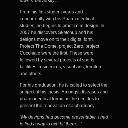
town’s university…”
From his first student years and
concurrently with his Pharmaceutical
studies, he begins to practice in design. In
2007 he discovers Sketchup and his
designs move on to their digital form.
Project The Dome, project Zero, project
Cucchiaio were the first. These were
followed by several projects of sports
facilities, residences, visual arts, furniture
and others.
For his graduation, he is called to select the
subject of his thesis. Amongst diseases and
pharmaceutical formulas, he decides to
present the renovation of a pharmacy.
“My designs had become presentable. I had
to find a way to exhibit them…”