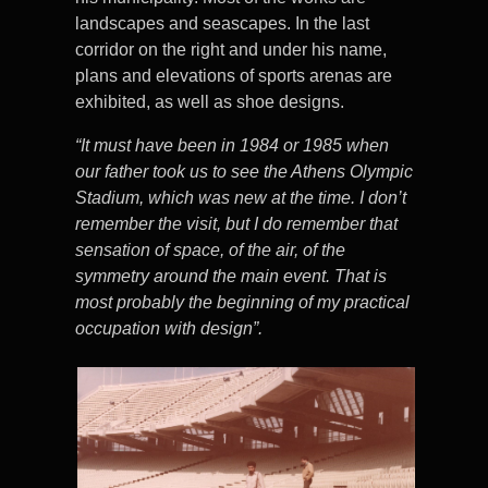
landscapes and seascapes. In the last
corridor on the right and under his name,
plans and elevations of sports arenas are
exhibited, as well as shoe designs.
“It must have been in 1984 or 1985 when
our father took us to see the Athens Olympic
Stadium, which was new at the time. I don’t
remember the visit, but I do remember that
sensation of space, of the air, of the
symmetry around the main event. That is
most probably the beginning of my practical
occupation with design”.