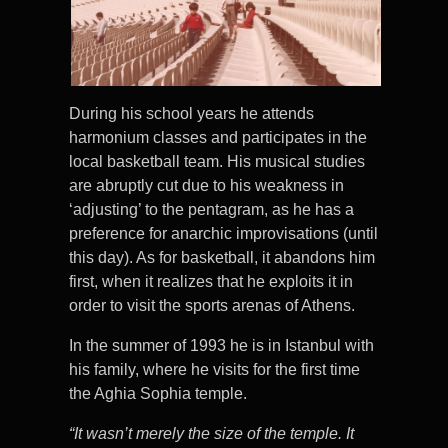
During his school years he attends
harmonium classes and participates in the
local basketball team. His musical studies
are abruptly cut due to his weakness in
‘adjusting’ to the pentagram, as he has a
preference for anarchic improvisations (until
this day). As for basketball, it abandons him
first, when it realizes that he exploits it in
order to visit the sports arenas of Athens.
In the summer of 1993 he is in Istanbul with
his family, where he visits for the first time
the Aghia Sophia temple.
“It wasn’t merely the size of the temple. It