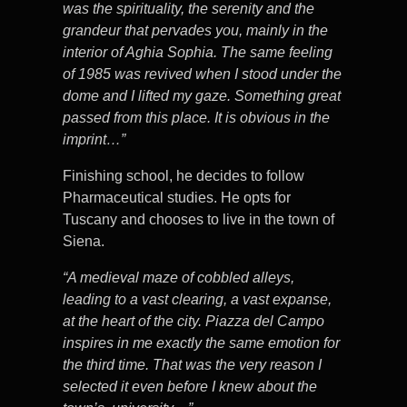
was the spirituality, the serenity and the
grandeur that pervades you, mainly in the
interior of Aghia Sophia. The same feeling
of 1985 was revived when I stood under the
dome and I lifted my gaze. Something great
passed from this place. It is obvious in the
imprint…”
Finishing school, he decides to follow
Pharmaceutical studies. He opts for
Tuscany and chooses to live in the town of
Siena.
“A medieval maze of cobbled alleys,
leading to a vast clearing, a vast expanse,
at the heart of the city. Piazza del Campo
inspires in me exactly the same emotion for
the third time. That was the very reason I
selected it even before I knew about the