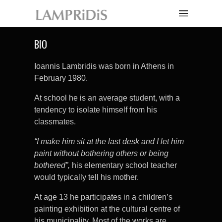
BIO
Ioannis Lambridis was born in Athens in
February 1980.
At school he is an average student, with a
tendency to isolate himself from his
classmates.
“I make him sit at the last desk and I let him
paint without bothering others or being
bothered”,
his elementary school teacher
would typically tell his mother.
At age 13 he participates in a children’s
painting exhibition at the cultural centre of
his municipality. Most of the works are