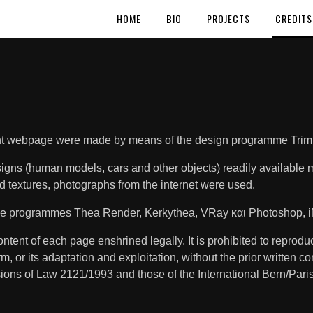
HOME
BIO
PROJECTS
CREDITS
sent webpage were made by means of the design programme Tri
esigns (human models, cars and other objects) readily availab
d textures, photographs from the internet were used.
 the programmes Thea Render, Kerkythea, VRay και Photoshop, i
ntent of each page enshrined legally. It is prohibited to reproduce
orm, or its adaptation and exploitation, without the prior written c
sions of Law 2121/1993 and those of the International Bern/Par