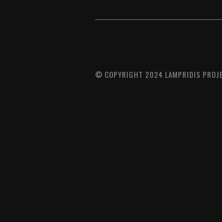
© COPYRIGHT 2024 LAMPRIDIS PROJE