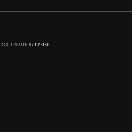
CTS. CREATED BY
UPRISE