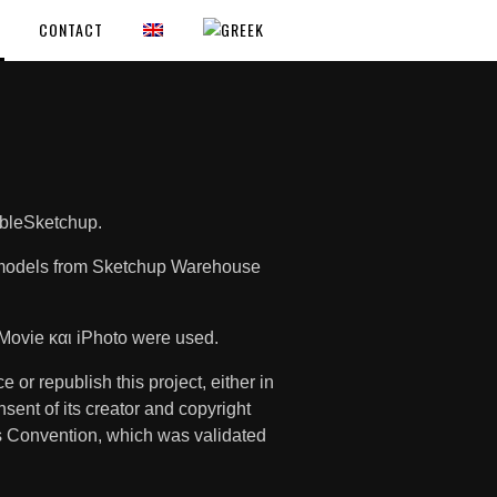
CONTACT
mbleSketchup.
le models from Sketchup Warehouse
Movie και iPhoto were used.
 or republish this project, either in
onsent of its creator and copyright
is Convention, which was validated