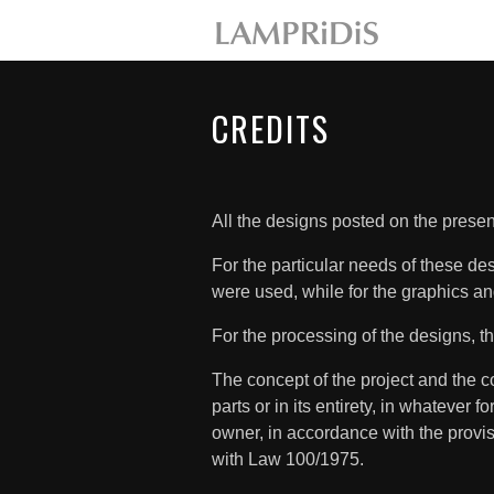
CREDITS
All the designs posted on the pre
For the particular needs of these d
were used, while for the graphics an
For the processing of the designs,
The concept of the project and the co
parts or in its entirety, in whatever f
owner, in accordance with the provi
with Law 100/1975.